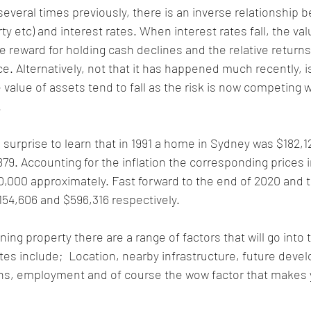
everal times previously, there is an inverse relationship 
ty etc) and interest rates. When interest rates fall, the val
e reward for holding cash declines and the relative return
ce. Alternatively, not that it has happened much recently, i
e value of assets tend to fall as the risk is now competing w
.
e surprise to learn that in 1991 a home in Sydney was $182,1
79. Accounting for the inflation the corresponding prices i
,000 approximately. Fast forward to the end of 2020 and 
154,606 and $596,316 respectively.
ng property there are a range of factors that will go into t
ates include;  Location, nearby infrastructure, future deve
ns, employment and of course the wow factor that makes yo