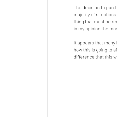
The decision to purch
majority of situations 
thing that must be re
in my opinion the most
It appears that many 
how this is going to af
difference that this 