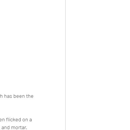
sh has been the 
n flicked on a 
s and mortar. 