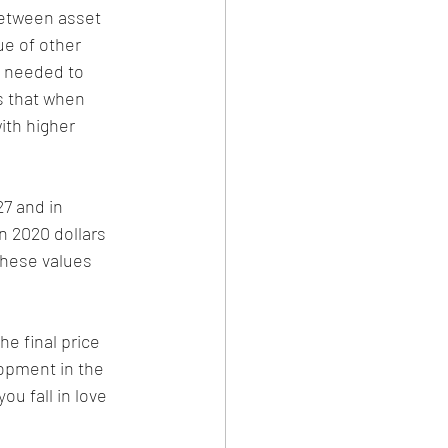
between asset 
ue of other 
s needed to 
s that when 
ith higher 
27 and in 
n 2020 dollars 
these values 
he final price 
lopment in the 
u fall in love 