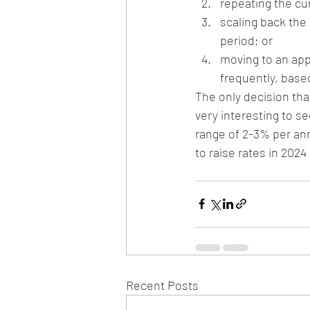
repeating the cur
scaling back the
period; or
moving to an app
frequently, based
The only decision that
very interesting to se
range of 2-3% per ann
to raise rates in 202
Recent Posts