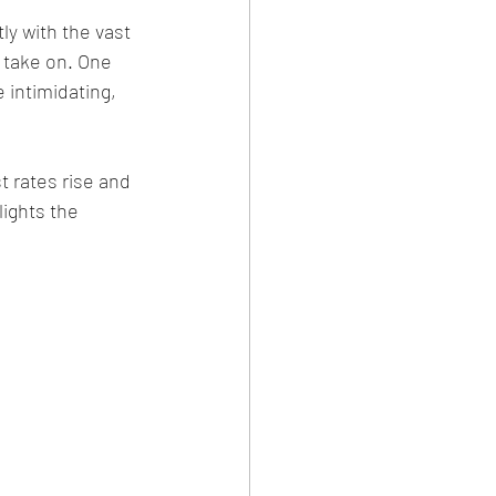
y with the vast 
l take on. One 
 intimidating, 
 rates rise and 
lights the 