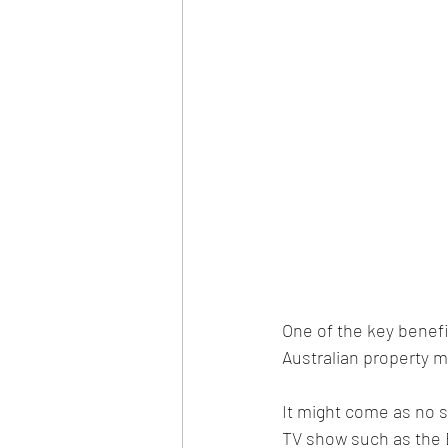
One of the key benefi
Australian property m
It might come as no s
TV show such as the Bl