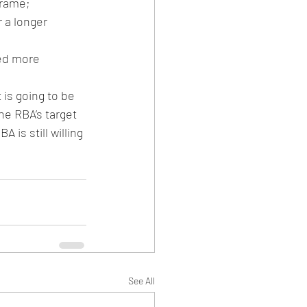
frame;
 a longer 
ed more 
 is going to be 
he RBA’s target 
is still willing 
See All