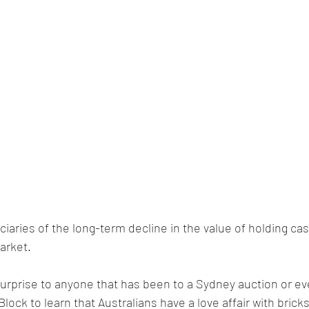
ciaries of the long-term decline in the value of holding ca
arket. 
urprise to anyone that has been to a Sydney auction or eve
ock to learn that Australians have a love affair with brick