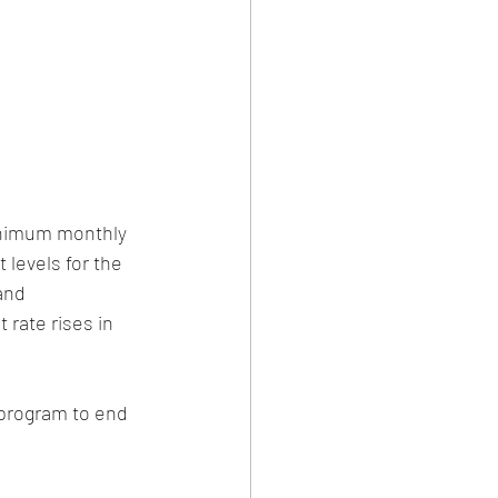
inimum monthly 
 levels for the 
and 
 rate rises in 
program to end 