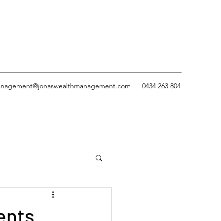
nagement@jonaswealthmanagement.com
0434 263 804
ents