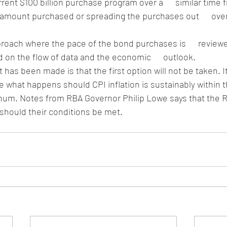
rent $100 billion purchase program over a      similar time 
 amount purchased or spreading the purchases out      over
roach where the pace of the bond purchases is      review
 on the flow of data and the economic      outlook.
 has been made is that the first option will not be taken. It
e what happens should CPI inflation is sustainably within t
um. Notes from RBA Governor Philip Lowe says that the RBA 
4 should their conditions be met.