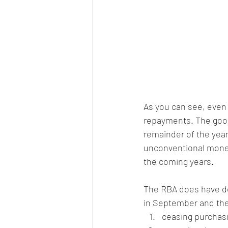
As you can see, even 
repayments. The good n
remainder of the yea
unconventional monetar
the coming years.
The RBA does have de
in September and the
ceasing purchas