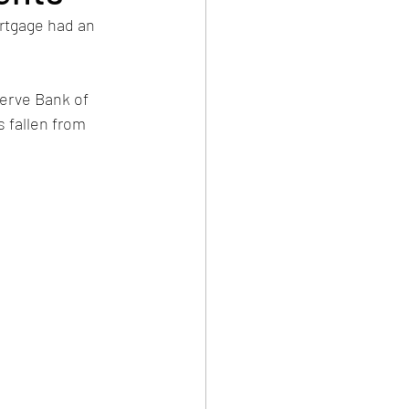
rtgage had an 
serve Bank of 
 fallen from 