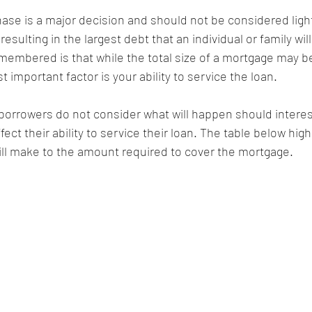
ase is a major decision and should not be considered lightl
resulting in the largest debt that an individual or family wil
membered is that while the total size of a mortgage may be
 important factor is your ability to service the loan.
borrowers do not consider what will happen should interest
fect their ability to service their loan. The table below high
will make to the amount required to cover the mortgage.