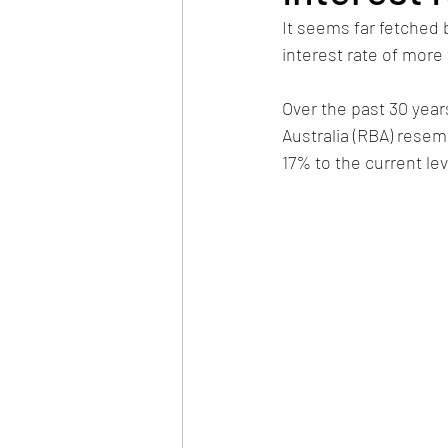
It seems far fetched
interest rate of more
Over the past 30 year
Australia (RBA) resem
17% to the current lev