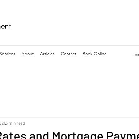
ment
Services
About
Articles
Contact
Book Online
ma
2021
3 min read
 Rates and Mortgage Paym