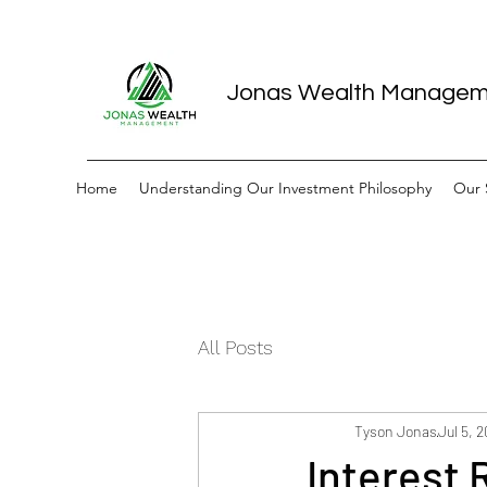
Jonas Wealth Manage
Home
Understanding Our Investment Philosophy
Our 
All Posts
Tyson Jonas
Jul 5, 
Interest