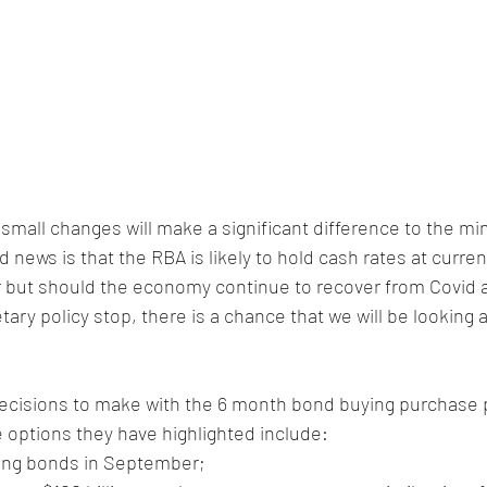
small changes will make a significant difference to the m
ews is that the RBA is likely to hold cash rates at current
r but should the economy continue to recover from Covid 
y policy stop, there is a chance that we will be looking at
cisions to make with the 6 month bond buying purchase 
 options they have highlighted include:
ing bonds in September;