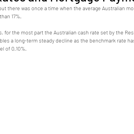
 but there was once a time when the average Australian mo
 than 17%. 
s, for the most part the Australian cash rate set by the Re
bles a long-term steady decline as the benchmark rate has
el of 0.10%.