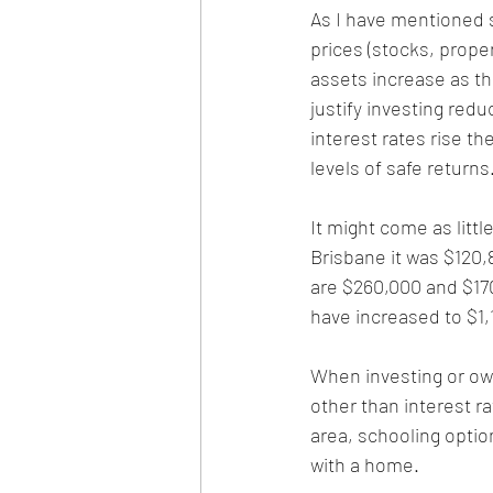
As I have mentioned s
prices (stocks, proper
assets increase as th
justify investing redu
interest rates rise th
levels of safe returns
It might come as littl
Brisbane it was $120,8
are $260,000 and $170
have increased to $1,
When investing or owni
other than interest r
area, schooling optio
with a home.