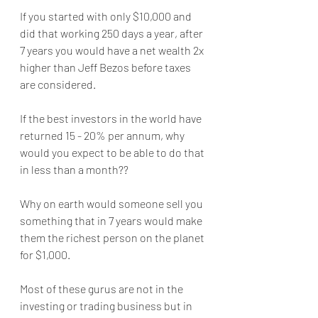
If you started with only $10,000 and 
did that working 250 days a year, after 
7 years you would have a net wealth 2x 
higher than Jeff Bezos before taxes 
are considered.
If the best investors in the world have 
returned 15 - 20% per annum, why 
would you expect to be able to do that 
in less than a month??
Why on earth would someone sell you 
something that in 7 years would make 
them the richest person on the planet 
for $1,000.
Most of these gurus are not in the 
investing or trading business but in 