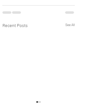
Recent Posts
See All