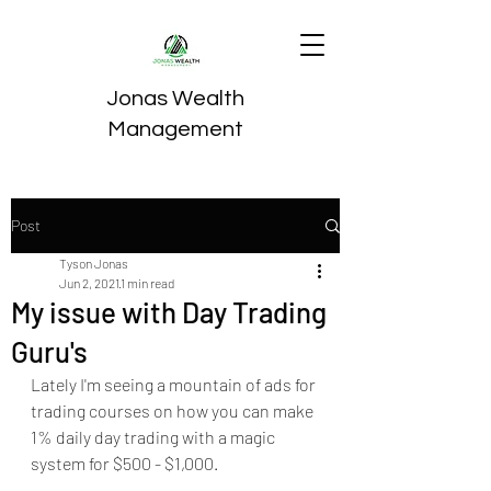
Jonas Wealth
Management
Post
Tyson Jonas
Jun 2, 2021
1 min read
My issue with Day Trading
Guru's
Lately I'm seeing a mountain of ads for 
trading courses on how you can make 
1% daily day trading with a magic 
system for $500 - $1,000.