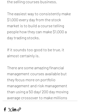
the selling courses business.
The easiest way to consistently make 
$1,000 every day from the stock 
market is to build a course telling 
people how they can make $1,000 a 
day trading stocks.
If it sounds too good to be true, it 
almost certainly is.
There are some amazing financial 
management courses available but 
they focus more on portfolio 
management and risk management 
than using a 50 day/ 200 day moving 
average crossover to make millions