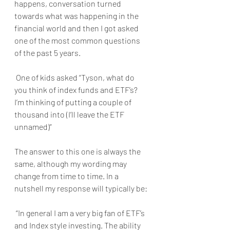
happens, conversation turned 
towards what was happening in the 
financial world and then I got asked 
one of the most common questions 
of the past 5 years.
 One of kids asked “Tyson, what do 
you think of index funds and ETF’s? 
I’m thinking of putting a couple of 
thousand into (I’ll leave the ETF 
unnamed)”
The answer to this one is always the 
same, although my wording may 
change from time to time. In a 
nutshell my response will typically be:
 “In general I am a very big fan of ETF’s 
and Index style investing. The ability 