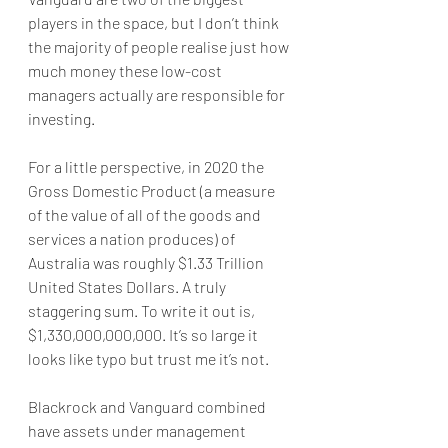
players in the space, but I don’t think 
the majority of people realise just how 
much money these low-cost 
managers actually are responsible for 
investing.
For a little perspective, in 2020 the 
Gross Domestic Product (a measure 
of the value of all of the goods and 
services a nation produces) of 
Australia was roughly $1.33 Trillion 
United States Dollars. A truly 
staggering sum. To write it out is, 
$1,330,000,000,000. It’s so large it 
looks like typo but trust me it’s not.
Blackrock and Vanguard combined 
have assets under management 