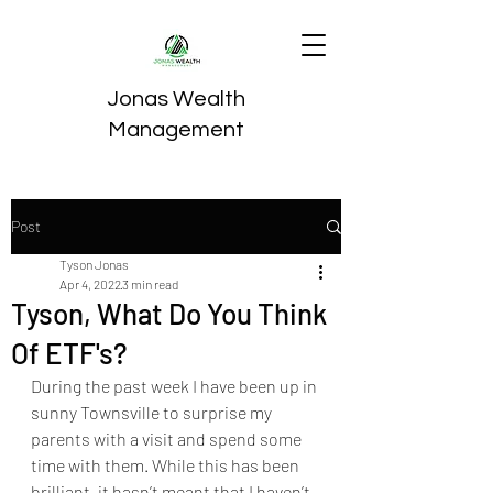
Jonas Wealth
Management
Post
Tyson Jonas
Apr 4, 2022
3 min read
Tyson, What Do You Think
Of ETF's?
During the past week I have been up in 
sunny Townsville to surprise my 
parents with a visit and spend some 
time with them. While this has been 
brilliant, it hasn’t meant that I haven’t 