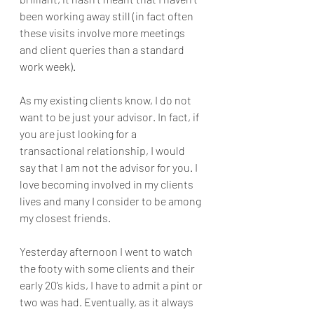
been working away still (in fact often 
these visits involve more meetings 
and client queries than a standard 
work week).
As my existing clients know, I do not 
want to be just your advisor. In fact, if 
you are just looking for a 
transactional relationship, I would 
say that I am not the advisor for you. I 
love becoming involved in my clients 
lives and many I consider to be among 
my closest friends.
Yesterday afternoon I went to watch 
the footy with some clients and their 
early 20’s kids, I have to admit a pint or 
two was had. Eventually, as it always 