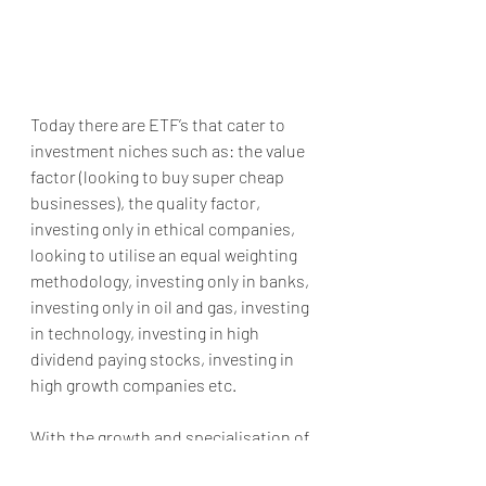
Today there are ETF’s that cater to 
investment niches such as: the value 
factor (looking to buy super cheap 
businesses), the quality factor, 
investing only in ethical companies, 
looking to utilise an equal weighting 
methodology, investing only in banks, 
investing only in oil and gas, investing 
in technology, investing in high 
dividend paying stocks, investing in 
high growth companies etc.
With the growth and specialisation of 
these products, I am waiting for the 