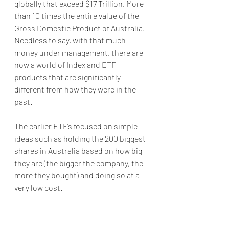
globally that exceed $17 Trillion. More 
than 10 times the entire value of the 
Gross Domestic Product of Australia. 
Needless to say, with that much 
money under management, there are 
now a world of Index and ETF 
products that are significantly 
different from how they were in the 
past. 
The earlier ETF’s focused on simple 
ideas such as holding the 200 biggest 
shares in Australia based on how big 
they are (the bigger the company, the 
more they bought) and doing so at a 
very low cost.