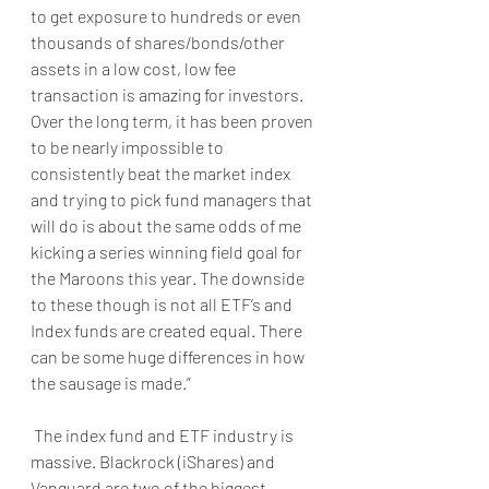
to get exposure to hundreds or even 
thousands of shares/bonds/other 
assets in a low cost, low fee 
transaction is amazing for investors. 
Over the long term, it has been proven 
to be nearly impossible to 
consistently beat the market index 
and trying to pick fund managers that 
will do is about the same odds of me 
kicking a series winning field goal for 
the Maroons this year. The downside 
to these though is not all ETF’s and 
Index funds are created equal. There 
can be some huge differences in how 
the sausage is made.”
 The index fund and ETF industry is 
massive. Blackrock (iShares) and 
Vanguard are two of the biggest 